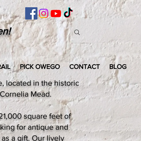
en!
AIL
PICK OWEGO
CONTACT
BLOG
 located in the historic
Cornelia Mead.
21,000 square feet of
king for antique and
as a gift. Our lively