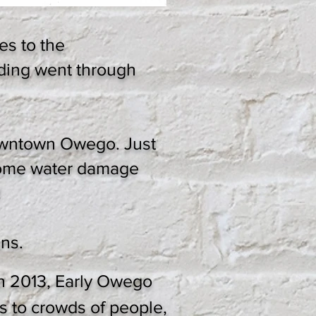
es to the
lding went through
downtown Owego. Just
 some water damage
!
ns.
h 2013, Early Owego
s to crowds of people,