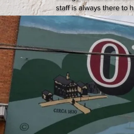
staff is always there to