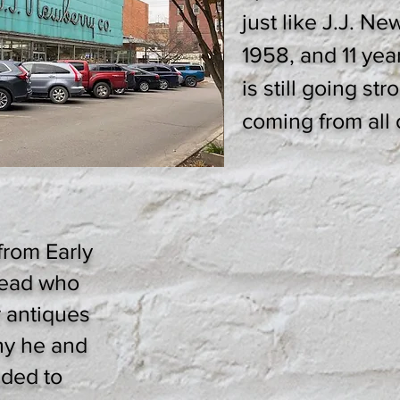
just like J.J. Ne
1958, and 11 yea
is still going st
coming from all o
from Early
ead who
r antiques
hy he and
ided to