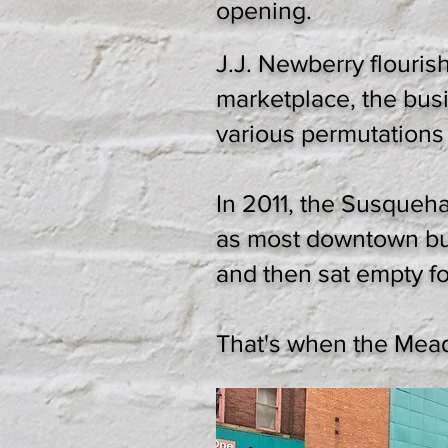
opening.
J.J. Newberry flouris
marketplace, the bus
various permutations
In 2011, the Susqueh
as most downtown bui
and then sat empty fo
That's when the Mea