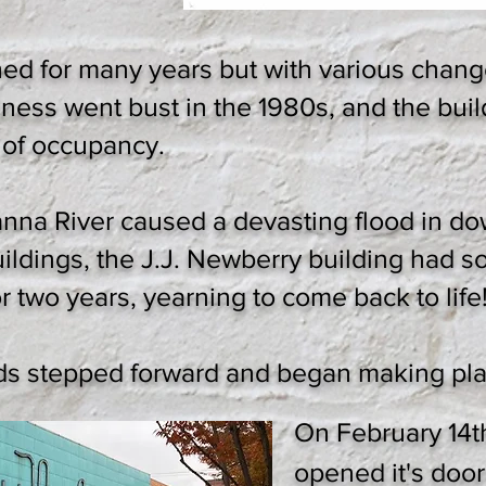
hed for many years but with various chang
iness went bust in the 1980s, and the bui
 of occupancy.
anna River caused a devasting flood in 
ldings, the J.J. Newberry building had
r two years, yearning to come back to life
ds stepped forward and began making pla
On February 14t
opened it's door