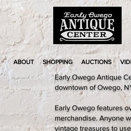
ABOUT
SHOPPING
AUCTIONS
VID
Early Owego Antique Cent
downtown of Owego, NY,
Early Owego features ov
merchandise. Anyone who
vintage treasures to use e