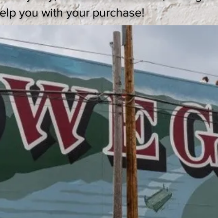
 help you with your purchase!