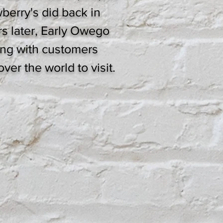
wberry's did back in
rs later, Early Owego
rong with customers
ver the world to visit.