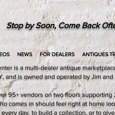
Stop by Soon, Come Back Oft
EOS
NEWS
FOR DEALERS
ANTIQUES TR
er is a multi-dealer antique marketplace,
 and is owned and operated by Jim and 
er 95+ vendors on two floors supporting 
 comes in should feel right at home loo
very day, to build a collection, or to give 