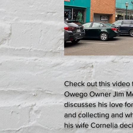
Check out this video 
Owego Owner Jim M
discusses his love fo
and collecting and w
his wife Cornelia dec