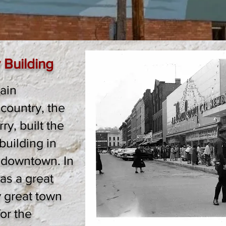
 Building
ain
country, the
y, built the
uilding in
 downtown. In
was a great
y great town
or the