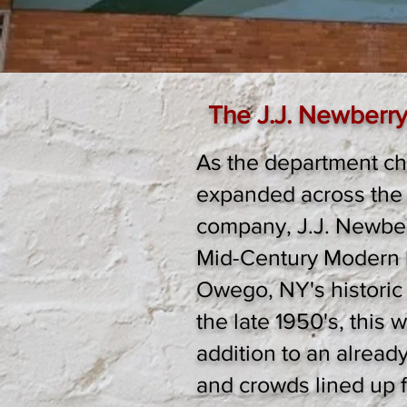
The J.J. Newberry
As the department ch
expanded across the 
company, J.J. Newberr
Mid-Century Modern b
Owego, NY's historic
the late 1950's, this 
addition to an alread
and crowds lined up f