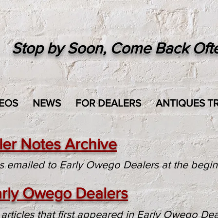
Stop by Soon, Come Back Oft
EOS
NEWS
FOR DEALERS
ANTIQUES TR
er Notes Archive
is emailed to Early Owego Dealers at the begi
Early Owego Dealers
articles that first appeared in Early Owego Dea