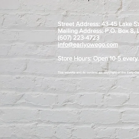
Street Address: 43-45 Lake S
Mailing Address: P.O. Box 8,
(607) 223-4723
info@earlyowego.com
Store Hours: Open 10-5 every
This website and its content are copyright of the Early 