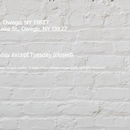
t. Owego, NY 13827
 Lake St., Owego, NY 13827
 day except Tuesday (closed)
Owego Antique Center - © Early Owego Antique Center 2026. All Rights Reserved.