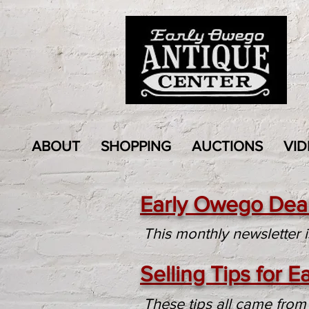
ABOUT
SHOPPING
AUCTIONS
VID
Early Owego Deal
This monthly newsletter 
Selling Tips for 
These tips all came from 