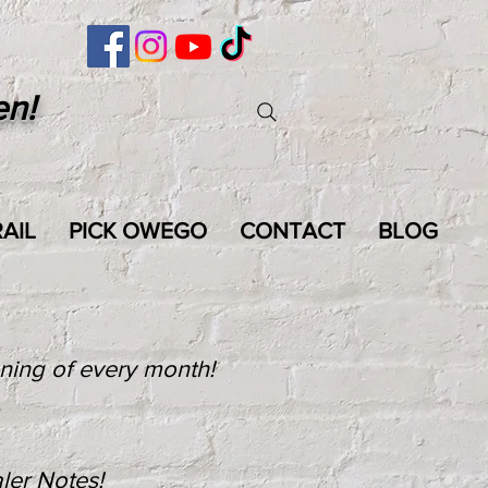
en!
AIL
PICK OWEGO
CONTACT
BLOG
nning of every month!
ler Notes!