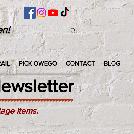
en!
AIL
PICK OWEGO
CONTACT
BLOG
ewsletter
tage items.