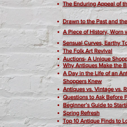
The Enduring Appeal of th
Drawn to the Past and the
A Piece of History, Worn 
Sensual Curves, Earthy T
The Folk Art Revival
Auctions- A Unique Shop
Why Antiques Make the Be
A Day in the Life of an 
Shoppers Knew
Antiques vs. Vintage vs. 
Questions to Ask Before 
Beginner’s Guide to Start
Spring Refresh
Top 10 Antique Finds to L