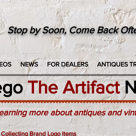
Stop by Soon, Come Back Oft
EOS
NEWS
FOR DEALERS
ANTIQUES TR
ego
The Artifact
N
earning more about antiques and vin
Collecting Brand Logo Items