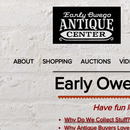
ABOUT
SHOPPING
AUCTIONS
VID
Early Ow
Have fun l
Why Do We Collect Stuff?
Why Antique Buyers Love 