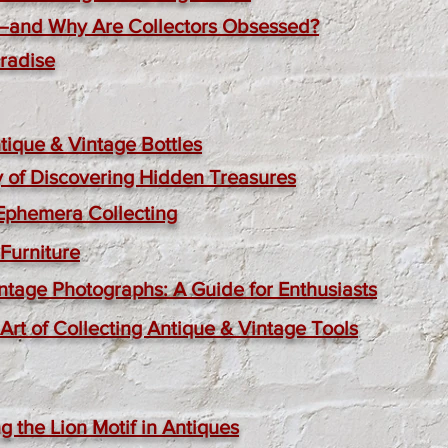
—and Why Are Collectors Obsessed?
aradise
ique & Vintage Bottles
oy of Discovering Hidden Treasures
 Ephemera Collecting
Furniture
ntage Photographs: A Guide for Enthusiasts
rt of Collecting Antique & Vintage Tools
g the Lion Motif in Antiques