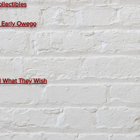
llectibles
at Early Owego
nd What They Wish