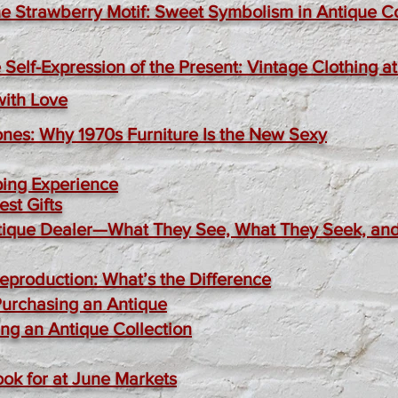
e Strawberry Motif: Sweet Symbolism in Antique Co
 Self-Expression of the Present: Vintage Clothing 
with Love
ones: Why 1970s Furniture Is the New Sexy
ping Experience
st Gifts
Antique Dealer—What They See, What They Seek, a
Reproduction: What’s the Difference
Purchasing an Antique
ing an Antique Collection
ook for at June Markets