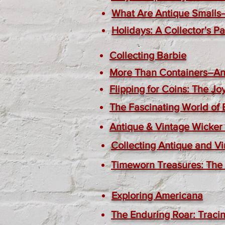
What Are Antique Smalls
Holidays: A Collector's P
Collecting Barbie
More Than Containers–Ant
Flipping for Coins: The J
The Fascinating World of
Antique & Vintage Wicker 
Collecting Antique and Vi
Timeworn Treasures: The A
Exploring Americana
The Enduring Roar: Tracin