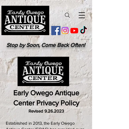
Stop by Soon, Come Back Often!
Early Owego Antique
Center Privacy Policy
Revised
9.26.2023
Established in 2013, the Early Owego