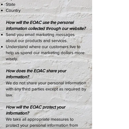
State
Country
How will the EOAC use the personal
information collected through our website?
Send you email marketing messages
about our products and services.
Understand where our customers live to
help us spend our marketing dollars more
wisely.
How does the EOAC share your
information?
We do not share your personal information
with any third parties except as required by
law.
How will the EOAC protect your
information?
We take all appropriate measures to
protect your personal information from