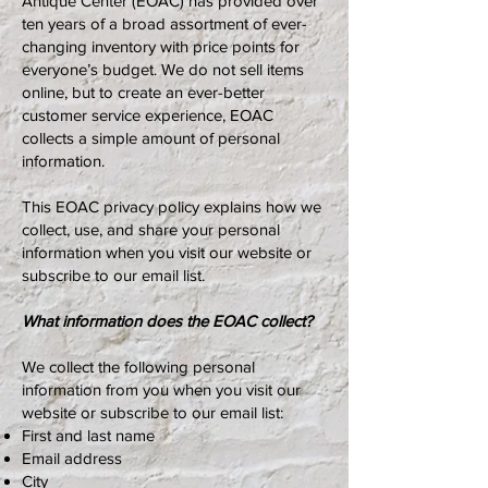
Antique Center (EOAC) has provided over
ten years of a broad assortment of ever-
changing inventory with price points for
everyone’s budget. We do not sell items
online, but to create an ever-better
customer service experience, EOAC
collects a simple amount of personal
information.
This EOAC privacy policy explains how we
collect, use, and share your personal
information when you visit our website or
subscribe to our email list.
What information does the EOAC collect?
We collect the following personal
information from you when you visit our
website or subscribe to our email list:
First and last name
Email address
City