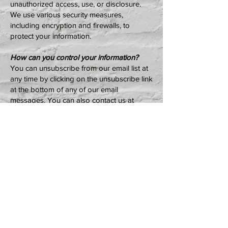
unauthorized access, use, or disclosure.
We use various security measures,
including encryption and firewalls, to
protect your information.
How can you control your information?
You can unsubscribe from our email list at
any time by clicking on the unsubscribe link
at the bottom of any of our email
messages. You can also contact us at
info@earlyowego.com
to request that we
remove your personal information from our
database.
Changes to this privacy policy
We may update this privacy policy from
time to time. We will post the updated
privacy policy on our website if we make
any changes.
Contact us